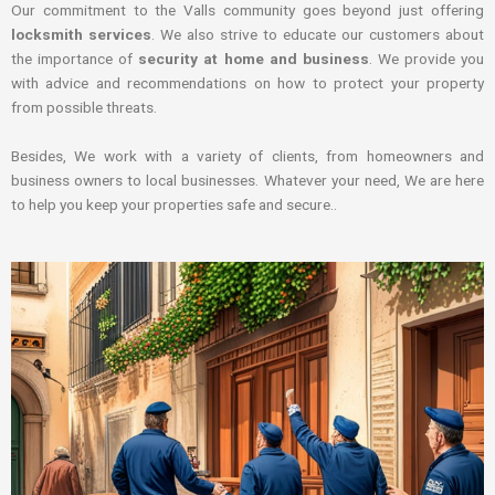
Our commitment to the Valls community goes beyond just offering
locksmith services
. We also strive to educate our customers about
the importance of
security at home and business
. We provide you
with advice and recommendations on how to protect your property
from possible threats.
Besides, We work with a variety of clients, from homeowners and
business owners to local businesses. Whatever your need, We are here
to help you keep your properties safe and secure..