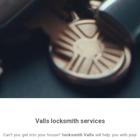
Valls locksmith services
Can't you get into your house?
locksmith Valls
will help you with your