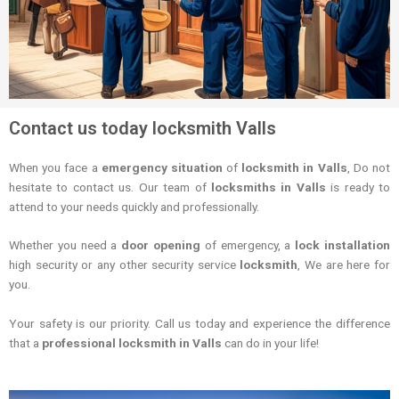
Contact us today locksmith Valls
When you face a
emergency situation
of
locksmith in Valls
, Do not
hesitate to contact us. Our team of
locksmiths in Valls
is ready to
attend to your needs quickly and professionally.
Whether you need a
door opening
of emergency, a
lock installation
high security or any other security service
locksmith
, We are here for
you.
Your safety is our priority. Call us today and experience the difference
that a
professional locksmith in Valls
can do in your life!