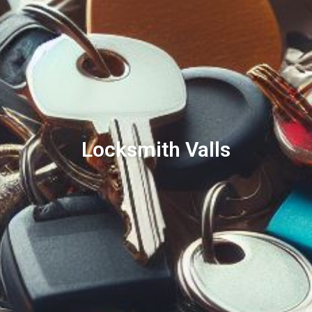
Locksmith Valls