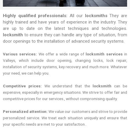
Highly qualified professionals:
All our
locksmiths
They are
highly trained and have years of experience in the industry. They
are up to date on the latest techniques and technologies.
locksmith
to ensure they can handle any type of situation, from
door openings to the installation of advanced security systems.
Various services:
We offer a wide range of
locksmith services
in
Valleys, which include door opening, changing locks, lock repair,
installation of security systems, key recovery and much more. Whatever
your need, we can help you.
Competitive prices:
We understand that the
locksmith
can be
expensive, especially in emergency situations. We strive to offer fair and
competitive prices for our services., without compromising quality.
Personalized attention:
We value our customers and strive to provide
personalized service. We treat each situation uniquely and ensure that
your specific needs are met to your satisfaction..