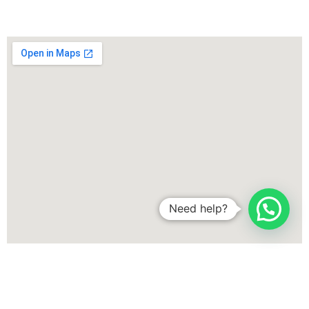
Need help?
More areas where we offer