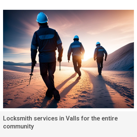
Locksmith services in Valls for the entire
community