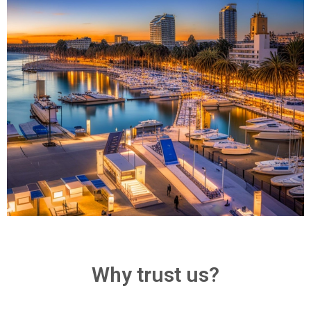
Why trust us?