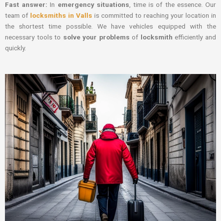
Fast answer:
In
emergency situations
, time is of the essence. Our
team of
locksmiths in Valls
is committed to reaching your location in
the shortest time possible. We have vehicles equipped with the
necessary tools to
solve your problems
of
locksmith
efficiently and
quickly.