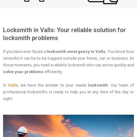
Locksmith in Valls: Your reliable solution for
locksmith problems
If you have ever faced a
locksmith emergency in Valls
, You know how
stressful it can be to be trapped outside your home., car or business. At
those moments, you need a reliable locksmith who can arrive quickly and
solve your problems
efficiently.
In
Valls
, we have the answer to your needs
locksmith
: Our team of
professional locksmiths is ready to help you at any time of the day or
night.