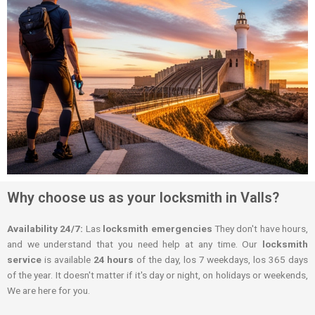
Why choose us as your locksmith in Valls?
Availability 24/7:
Las
locksmith emergencies
They don't have hours,
and we understand that you need help at any time. Our
locksmith
service
is available
24 hours
of the day, los 7 weekdays, los 365 days
of the year. It doesn't matter if it's day or night, on holidays or weekends,
We are here for you.