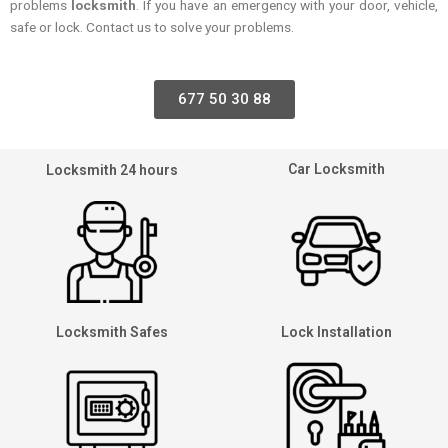
problems
locksmith
. If you have an emergency with your door, vehicle,
safe or lock. Contact us to solve your problems.
677 50 30 88
Car Locksmith
Locksmith 24 hours
Locksmith Safes
Lock Installation